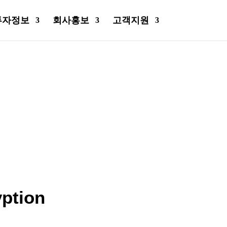
투자정보
회사홍보
고객지원
ption