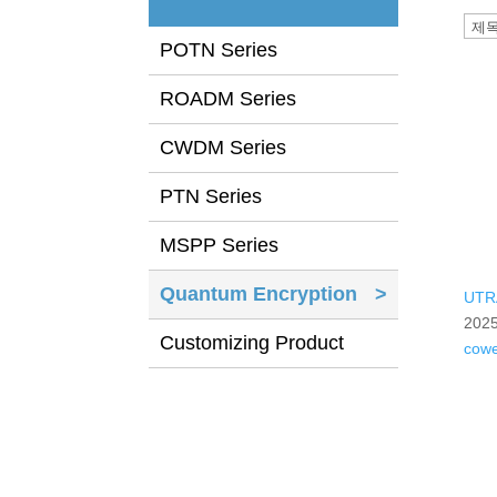
POTN Series
ROADM Series
CWDM Series
PTN Series
MSPP Series
Quantum Encryption
>
UTR
2025
Customizing Product
cow