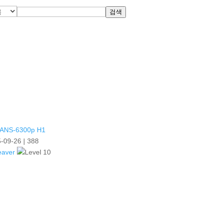
검색
ANS-6300p H1
-09-26
|
388
eaver