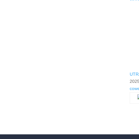
UTR
2025
cow