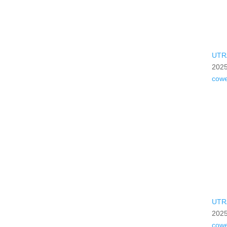
UTR
2025
cow
UTR
2025
cow