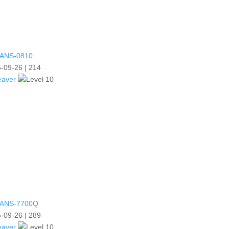
ANS-0810
-09-26
|
214
eaver
ANS-7700Q
-09-26
|
289
eaver