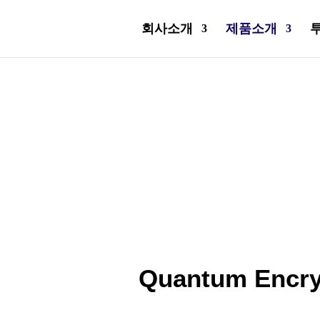
회사소개
제품소개
Quantum Encry