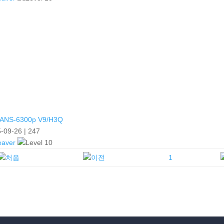
ANS-6300p V9/H3Q
-09-26
|
247
eaver
1